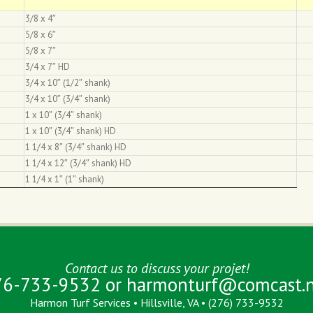
3/8 x 4″
5/8 x 6″
5/8 x 7″
3/4 x 7″ HD
3/4 x 10″ (1/2″ shank)
3/4 x 10″ (3/4″ shank)
1 x 10″ (3/4″ shank)
1 x 10″ (3/4″ shank) HD
1 1/4 x 8″ (3/4″ shank) HD
1 1/4 x 12″ (3/4″ shank) HD
1 1/4 x 1″ (1″ shank)
Contact us to discuss your projet!
76-733-9532 or
harmonturf@comcast.n
Harmon Turf Services • Hillsville, VA • (276) 733-9532