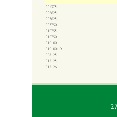
C04375
C06625
C07625
C07750
C10755
C10750
C10100
C10100 HD
C08125
C12125
C12126
2