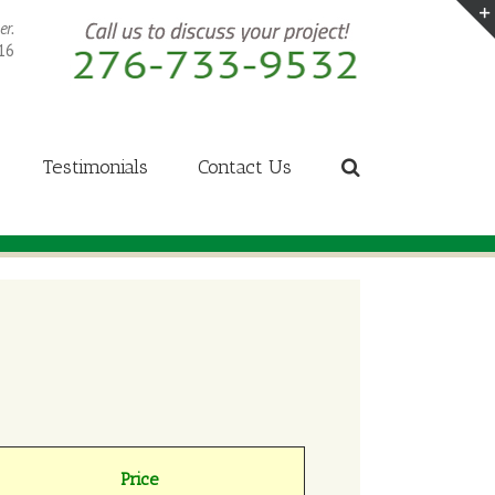
er.
16
Testimonials
Contact Us
Price