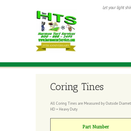
Let your light sh
Coring Tines
All Coring Tines are Measured by Outside Diamet
HD = Heavy Duty
Part Number