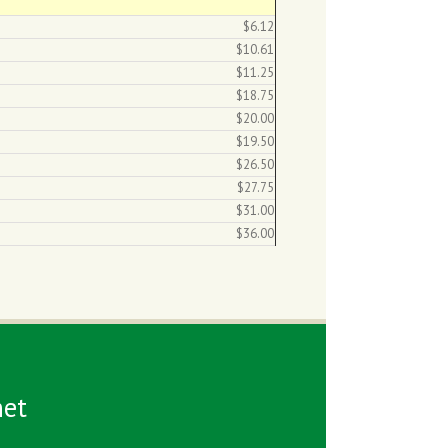
$6.12
$10.61
$11.25
$18.75
$20.00
$19.50
$26.50
$27.75
$31.00
$36.00
et