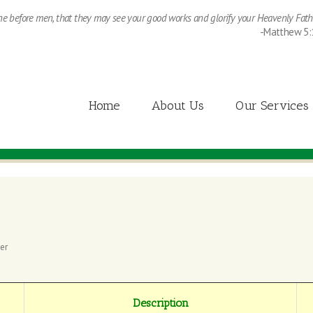
ine before men, that they may see your good works and glorify your Heavenly Fath
-Matthew 5:
Home
About Us
Our Services
er
Description