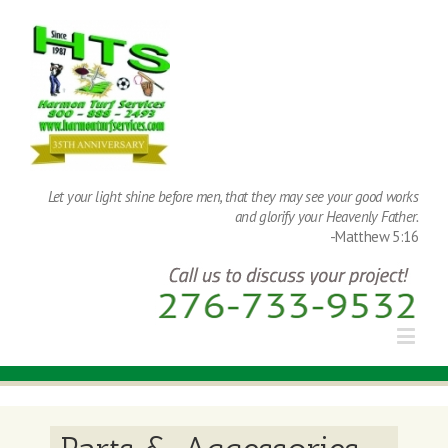
Let your light shine before men, that they may see your good works
and glorify your Heavenly Father.
-Matthew 5:16