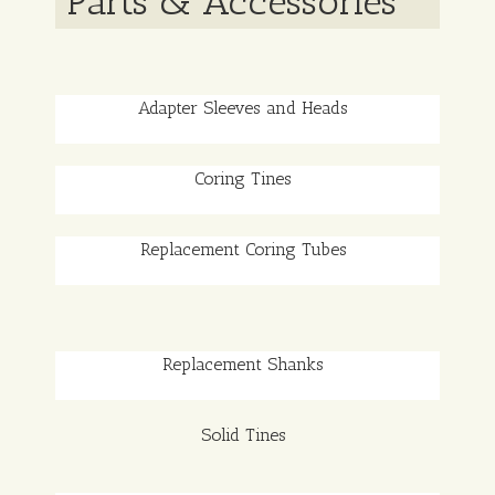
Parts & Accessories
Adapter Sleeves and Heads
Coring Tines
Replacement Coring Tubes
Replacement Shanks
Solid Tines